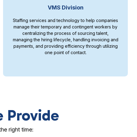
VMS Division
Staffing services and technology to help companies
manage their temporary and contingent workers by
centralizing the process of sourcing talent,
managing the hiring lifecycle, handling invoicing and
payments, and providing efficiency through utilizing
one point of contact.
e Provide
he right time: