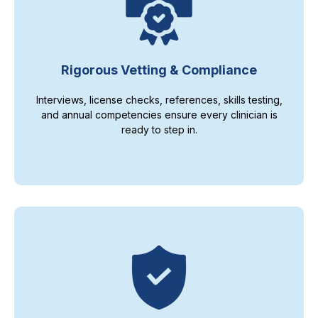
Rigorous Vetting & Compliance
Interviews, license checks, references, skills testing,
and annual competencies ensure every clinician is
ready to step in.