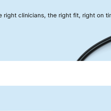
 right clinicians, the right fit, right on t