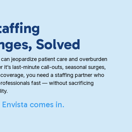
taffing
nges, Solved
 can jeopardize patient care and overburden
 it’s last-minute call-outs, seasonal surges,
t coverage, you need a staffing partner who
professionals fast — without sacrificing
ity.
 Envista comes in.