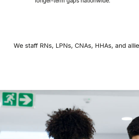
full-time positions.
We staff RNs, LPNs, CNAs, HHAs, and allied