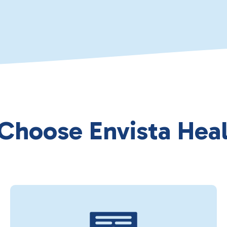
 Choose Envista Heal