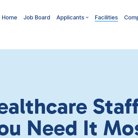
Home
Job Board
Applicants
Facilities
Com
ealthcare Sta
ou Need It Mo