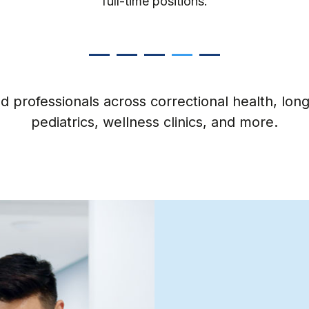
minute or short-term needs.
 professionals across correctional health, long-
pediatrics, wellness clinics, and more.