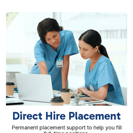
Per Diem (PRN)
Qualified staff available on demand for last-