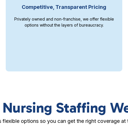
Competitive, Transparent Pricing
Privately owned and non-franchise, we offer flexible
options without the layers of bureaucracy.
 Nursing Staffing W
s flexible options so you can get the right coverage at t