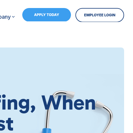
pany
ffing, When
st