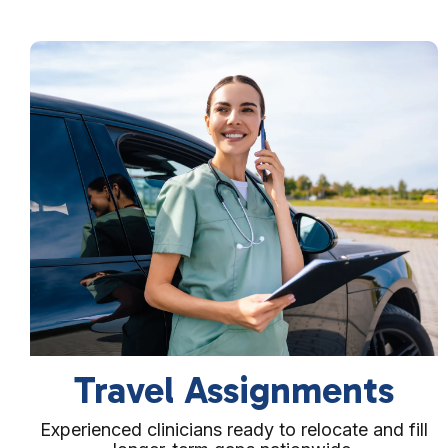
Direct Hire Placement
Permanent placement support to help you fill