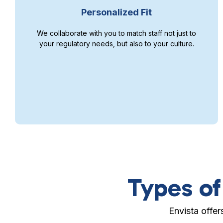
Personalized Fit
We collaborate with you to match staff not just to
your regulatory needs, but also to your culture.
Types of
Envista offer