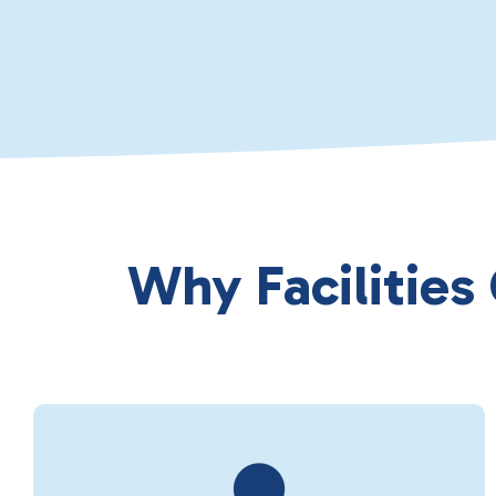
Why Facilities