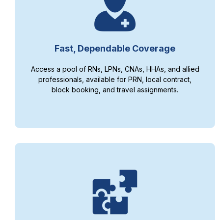
Fast, Dependable Coverage
Access a pool of RNs, LPNs, CNAs, HHAs, and allied
professionals, available for PRN, local contract,
block booking, and travel assignments.