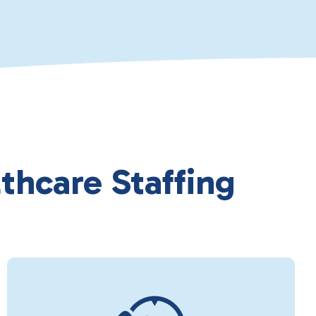
thcare Staffing