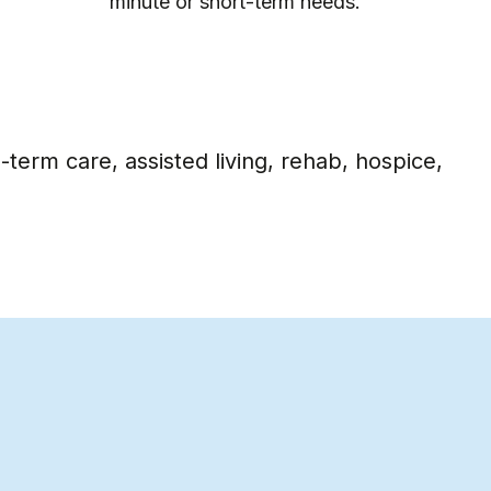
periods of time.
term care, assisted living, rehab, hospice,