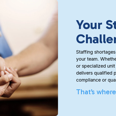
Your S
Challe
Staffing shortages
your team. Whether
or specialized uni
delivers qualified 
compliance or qual
That’s where