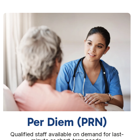
Block Booking
Reserve staff for consistent coverage over set