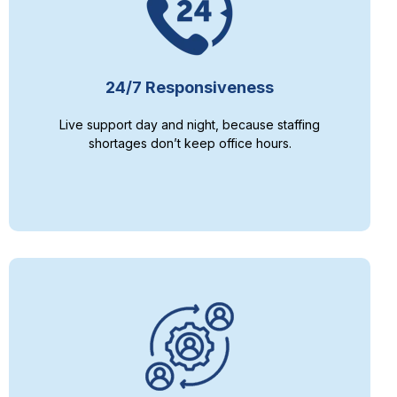
24/7 Responsiveness
Live support day and night, because staffing
shortages don’t keep office hours.